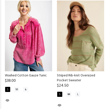
Washed Cotton Gauze Tunic
Striped Rib-knit Oversized
$38.00
Pocket Sweater
$24.50
S
M
L
S
M
L