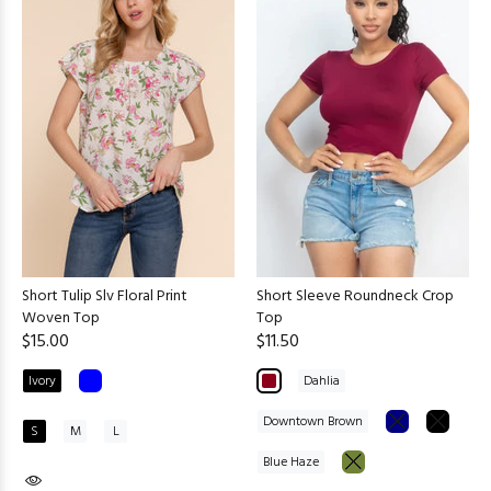
Short Tulip Slv Floral Print
Short Sleeve Roundneck Crop
Woven Top
Top
$15.00
$11.50
Ivory
Dahlia
Downtown Brown
S
M
L
Blue Haze