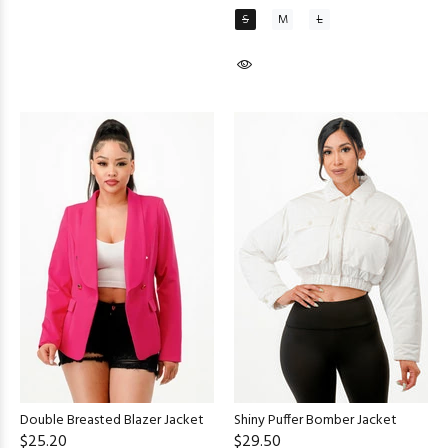
S
M
L
Double Breasted Blazer Jacket
Shiny Puffer Bomber Jacket
$25.20
$29.50