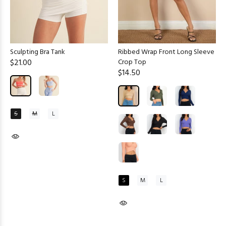
Sculpting Bra Tank
Ribbed Wrap Front Long Sleeve
$21.00
Crop Top
$14.50
S
M
L
S
M
L