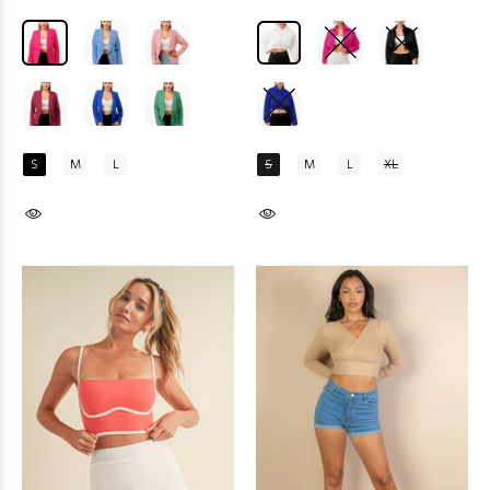
S
M
L
S
M
L
XL