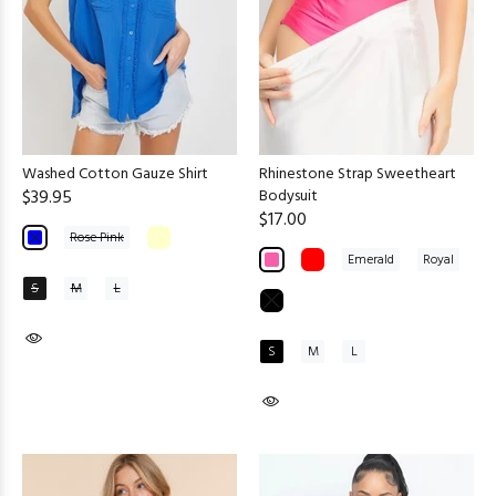
Washed Cotton Gauze Shirt
Rhinestone Strap Sweetheart
$39.95
Bodysuit
$17.00
Rose Pink
Emerald
Royal
S
M
L
S
M
L