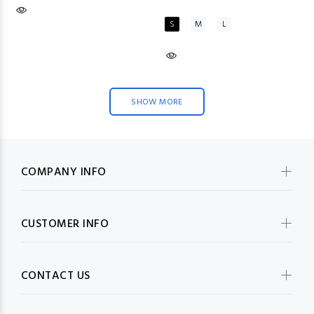
S
M
L
SHOW MORE
COMPANY INFO
CUSTOMER INFO
CONTACT US