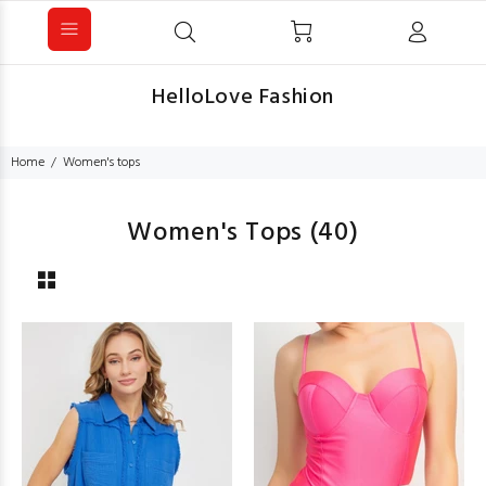
HelloLove Fashion
Home
Women's tops
Women's Tops
(40)