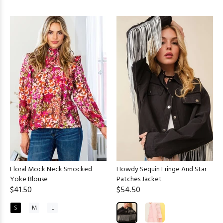
Floral Mock Neck Smocked
Howdy Sequin Fringe And Star
Yoke Blouse
Patches Jacket
$41.50
$54.50
S
M
L