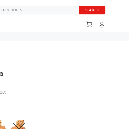
SEARCH
a
out.