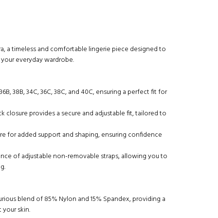
ra, a timeless and comfortable lingerie piece designed to
o your everyday wardrobe.
, 36B, 38B, 34C, 36C, 38C, and 40C, ensuring a perfect fit for
 closure provides a secure and adjustable fit, tailored to
ire for added support and shaping, ensuring confidence
ence of adjustable non-removable straps, allowing you to
g.
uxurious blend of 85% Nylon and 15% Spandex, providing a
 your skin.