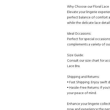
Why Choose our Floral Lace 
Elevate your lingerie experie
perfect balance of comfort a
while the delicate lace detai
Ideal Occasions:
Perfect for special occasions
complements a variety of outf
Size Guide:
Consult our size chart for acc
Lace Bra.
Shipping and Returns:
• Fast Shipping: Enjoy swift 
• Hassle-Free Returns: If you'
your peace of mind.
Enhance your lingerie collect
now and experience the perf