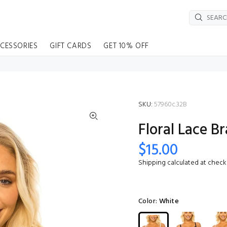
CESSORIES
GIFT CARDS
GET 10% OFF
SKU:
57960c.32B
Floral Lace Br
$15.00
Shipping
calculated at check
Color:
White