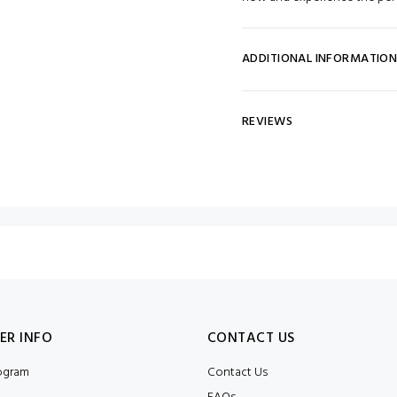
ADDITIONAL INFORMATIO
REVIEWS
ER INFO
CONTACT US
rogram
Contact Us