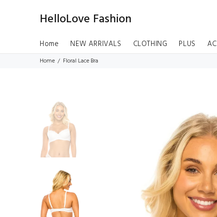
HelloLove Fashion
Home
NEW ARRIVALS
CLOTHING
PLUS
AC
Home
Floral Lace Bra