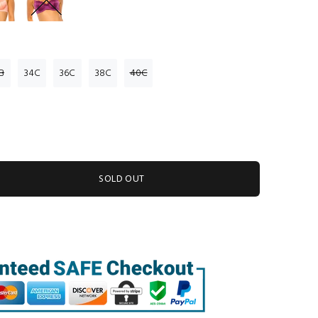
B
34C
36C
38C
40C
SOLD OUT