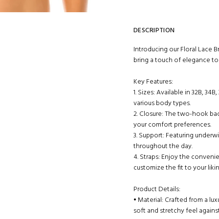
DESCRIPTION
Introducing our Floral Lace B
bring a touch of elegance t
Key Features:
1. Sizes: Available in 32B, 34B
various body types.
2. Closure: The two-hook back
your comfort preferences.
3. Support: Featuring underw
throughout the day.
4. Straps: Enjoy the conveni
customize the fit to your likin
Product Details:
• Material: Crafted from a l
soft and stretchy feel against