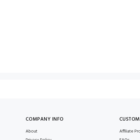
COMPANY INFO
CUSTOM
About
Affiliate P