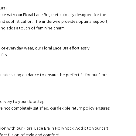
Bra?
nce with our Floral Lace Bra, meticulously designed for the
nd sophistication. The underwire provides optimal support,
ling adds a touch of feminine charm.
 or everyday wear, our Floral Lace Bra effortlessly
its.
urate sizing guidance to ensure the perfect fit for our Floral
delivery to your doorstep.
re not completely satisfied, our flexible return policy ensures
ion with our Floral Lace Bra in Hollyhock. Add it to your cart
ect fusion of style and comfort!