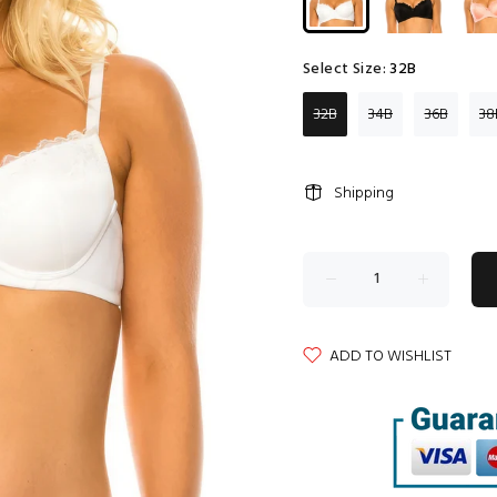
Select Size:
32B
32B
34B
36B
38
Shipping
ADD TO WISHLIST