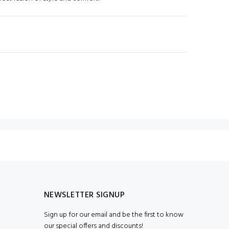
N
NEWSLETTER SIGNUP
Sign up for our email and be the first to know
our special offers and discounts!